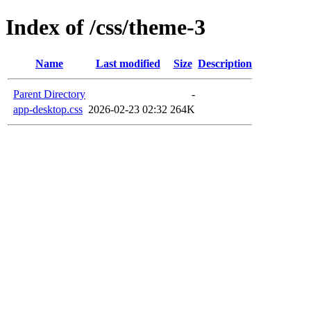
Index of /css/theme-3
Name
Last modified
Size
Description
Parent Directory
-
app-desktop.css
2026-02-23 02:32
264K