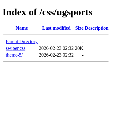
Index of /css/ugsports
Name
Last modified
Size
Description
Parent Directory
-
swiper.css
2026-02-23 02:32
20K
theme-5/
2026-02-23 02:32
-