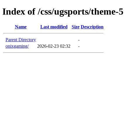
Index of /css/ugsports/theme-5
Name
Last modified
Size
Description
Parent Directory
-
onixgaming/
2026-02-23 02:32
-