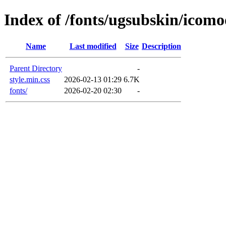
Index of /fonts/ugsubskin/icom
Name
Last modified
Size
Description
Parent Directory
-
style.min.css
2026-02-13 01:29
6.7K
fonts/
2026-02-20 02:30
-