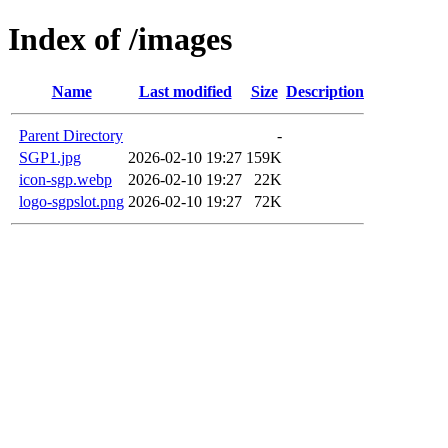
Index of /images
Name
Last modified
Size
Description
Parent Directory
-
SGP1.jpg
2026-02-10 19:27
159K
icon-sgp.webp
2026-02-10 19:27
22K
logo-sgpslot.png
2026-02-10 19:27
72K