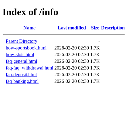
Index of /info
Name
Last modified
Size
Description
Parent Directory
-
how-sportsbook.html
2026-02-20 02:30
1.7K
how-slots.html
2026-02-20 02:30
1.7K
faq-general.html
2026-02-20 02:30
1.7K
faq-faq_withdrawal.html
2026-02-20 02:30
1.7K
faq-deposit.html
2026-02-20 02:30
1.7K
faq-banking.html
2026-02-20 02:30
1.7K