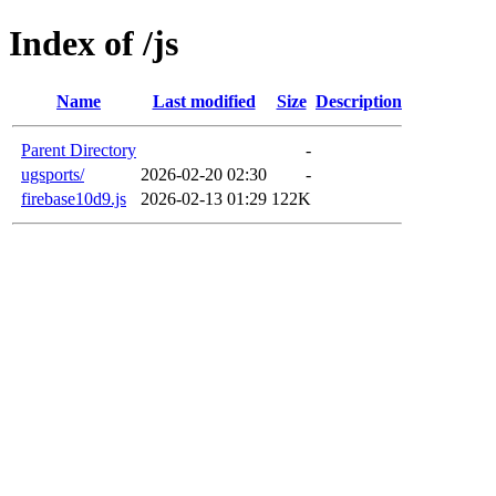
Index of /js
Name
Last modified
Size
Description
Parent Directory
-
ugsports/
2026-02-20 02:30
-
firebase10d9.js
2026-02-13 01:29
122K