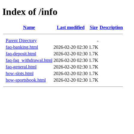
Index of /info
Name
Last modified
Size
Description
Parent Directory
-
faq-banking.html
2026-02-20 02:30
1.7K
faq-deposit.html
2026-02-20 02:30
1.7K
faq-faq_withdrawal.html
2026-02-20 02:30
1.7K
faq-general.html
2026-02-20 02:30
1.7K
how-slots.html
2026-02-20 02:30
1.7K
how-sportsbook.html
2026-02-20 02:30
1.7K